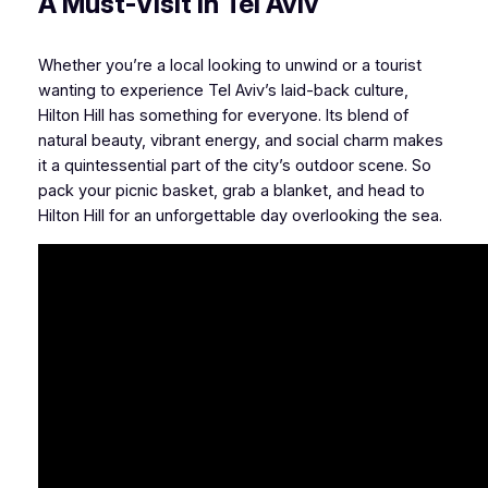
A Must-Visit in Tel Aviv
Whether you’re a local looking to unwind or a tourist
wanting to experience Tel Aviv’s laid-back culture,
Hilton Hill has something for everyone. Its blend of
natural beauty, vibrant energy, and social charm makes
it a quintessential part of the city’s outdoor scene. So
pack your picnic basket, grab a blanket, and head to
Hilton Hill for an unforgettable day overlooking the sea.