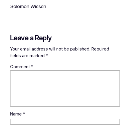
Solomon Wiesen
Leave a Reply
Your email address will not be published.
Required
fields are marked
*
Comment
*
Name
*