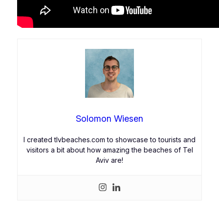
Solomon Wiesen
I created tlvbeaches.com to showcase to tourists and
visitors a bit about how amazing the beaches of Tel
Aviv are!