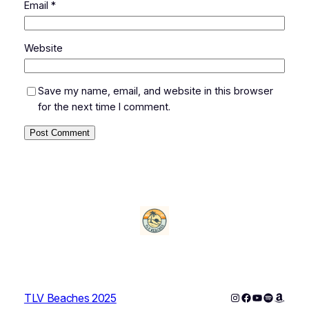
Email
*
Website
Save my name, email, and website in this browser
for the next time I comment.
Instagram
Facebook
YouTube
Spotify
Amazo
TLV Beaches 2025