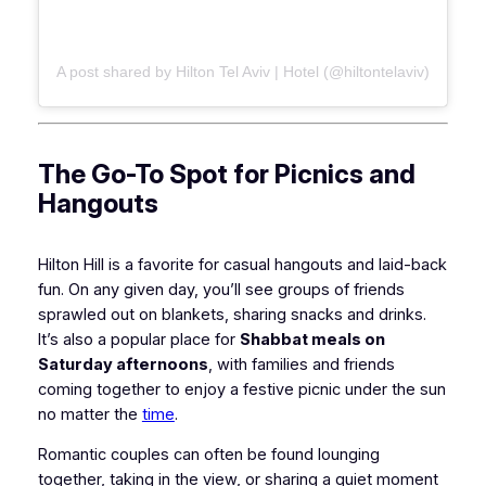
A post shared by Hilton Tel Aviv | Hotel (@hiltontelaviv)
The Go-To Spot for Picnics and
Hangouts
Hilton Hill is a favorite for casual hangouts and laid-back
fun. On any given day, you’ll see groups of friends
sprawled out on blankets, sharing snacks and drinks.
It’s also a popular place for
Shabbat meals on
Saturday afternoons
, with families and friends
coming together to enjoy a festive picnic under the sun
no matter the
time
.
Romantic couples can often be found lounging
together, taking in the view, or sharing a quiet moment