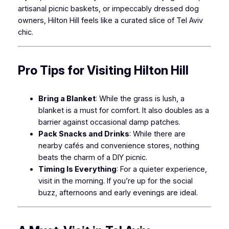
artisanal picnic baskets, or impeccably dressed dog
owners, Hilton Hill feels like a curated slice of Tel Aviv
chic.
Pro Tips for Visiting Hilton Hill
Bring a Blanket
: While the grass is lush, a
blanket is a must for comfort. It also doubles as a
barrier against occasional damp patches.
Pack Snacks and Drinks
: While there are
nearby cafés and convenience stores, nothing
beats the charm of a DIY picnic.
Timing Is Everything
: For a quieter experience,
visit in the morning. If you’re up for the social
buzz, afternoons and early evenings are ideal.