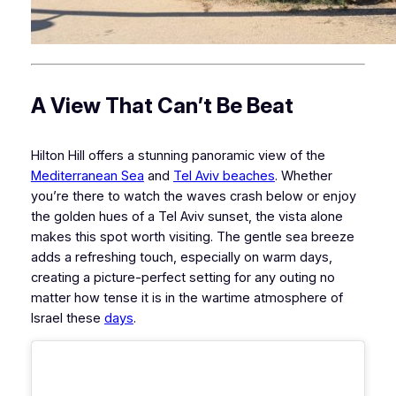
A View That Can’t Be Beat
Hilton Hill offers a stunning panoramic view of the
Mediterranean Sea
and
Tel Aviv beaches
. Whether
you’re there to watch the waves crash below or enjoy
the golden hues of a Tel Aviv sunset, the vista alone
makes this spot worth visiting. The gentle sea breeze
adds a refreshing touch, especially on warm days,
creating a picture-perfect setting for any outing no
matter how tense it is in the wartime atmosphere of
Israel these
days
.