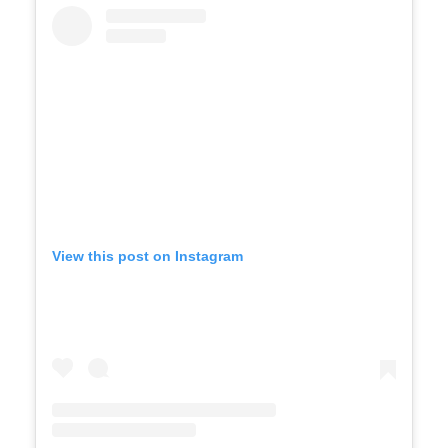
View this post on Instagram