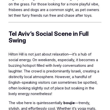
on the grass. For those looking for a more playful vibe,
frisbees and dogs are a common sight, as pet owners
let their furry friends run free and chase after toys.
Tel Aviv’s Social Scene in Full
Swing
Hilton Hill is not just about relaxation—it’s a hub of
social energy. On weekends, especially, it becomes a
buzzing hotspot filled with lively conversations and
laughter. The crowd is predominantly Israeli, creating a
distinctly local atmosphere. However, a handful of
English-speaking visitors can sometimes be spotted,
often looking slightly out of place but soaking in the
lively energy nonetheless!
The vibe here is quintessentially
boujie
—trendy,
stylish, and effortlessly cool. Whether it’s yoga mats,