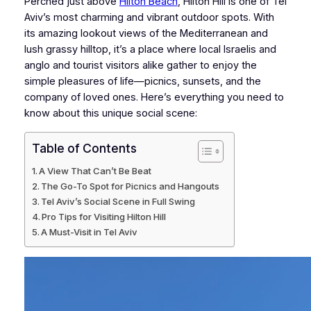
Perched just above
Hilton Beach
, Hilton Hill is one of Tel
Aviv’s most charming and vibrant outdoor spots. With
its amazing lookout views of the Mediterranean and
lush grassy hilltop, it’s a place where local Israelis and
anglo and tourist visitors alike gather to enjoy the
simple pleasures of life—picnics, sunsets, and the
company of loved ones. Here’s everything you need to
know about this unique social scene:
Table of Contents
A View That Can’t Be Beat
The Go-To Spot for Picnics and Hangouts
Tel Aviv’s Social Scene in Full Swing
Pro Tips for Visiting Hilton Hill
A Must-Visit in Tel Aviv