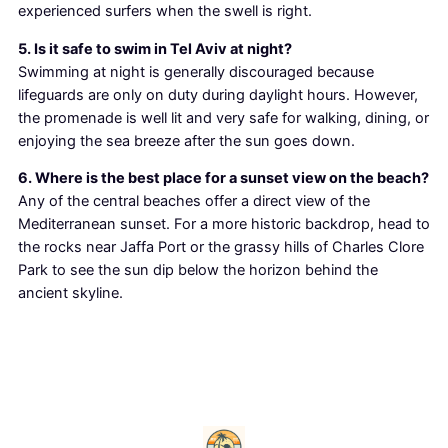
experienced surfers when the swell is right.
5. Is it safe to swim in Tel Aviv at night?
Swimming at night is generally discouraged because
lifeguards are only on duty during daylight hours. However,
the promenade is well lit and very safe for walking, dining, or
enjoying the sea breeze after the sun goes down.
6. Where is the best place for a sunset view on the beach?
Any of the central beaches offer a direct view of the
Mediterranean sunset. For a more historic backdrop, head to
the rocks near Jaffa Port or the grassy hills of Charles Clore
Park to see the sun dip below the horizon behind the
ancient skyline.