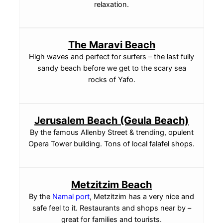
relaxation.
The Maravi Beach
High waves and perfect for surfers – the last fully
sandy beach before we get to the scary sea
rocks of Yafo.
Jerusalem Beach (Geula Beach)
By the famous Allenby Street & trending, opulent
Opera Tower building. Tons of local falafel shops.
Metzitzim Beach
By the
Namal port
, Metzitzim has a very nice and
safe feel to it. Restaurants and shops near by –
great for families and tourists.