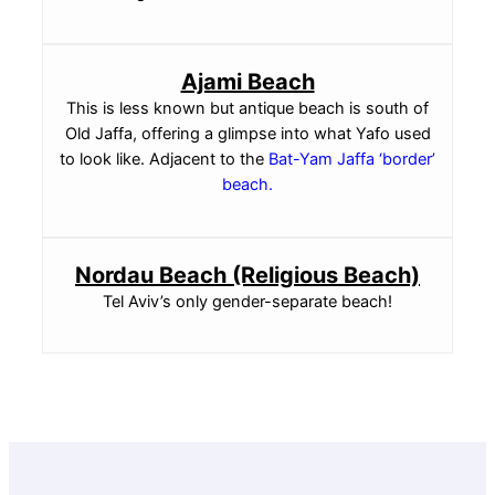
Ajami Beach
This is less known but antique beach is south of
Old Jaffa, offering a glimpse into what Yafo used
to look like. Adjacent to the
Bat-Yam Jaffa ‘border’
beach
.
Nordau Beach (Religious Beach)
Tel Aviv’s only gender-separate beach!