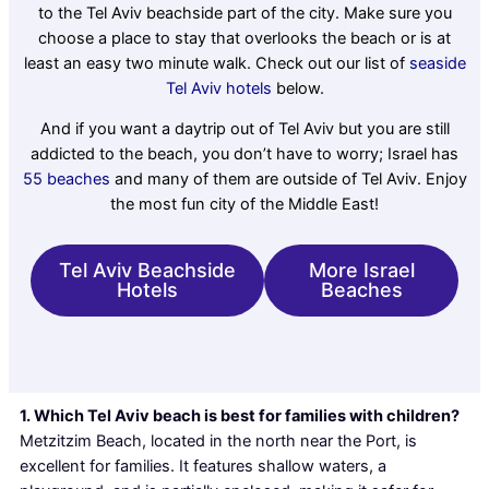
to the Tel Aviv beachside part of the city. Make sure you
choose a place to stay that overlooks the beach or is at
least an easy two minute walk. Check out our list of
seaside
Tel Aviv hotels
below.
And if you want a daytrip out of Tel Aviv but you are still
addicted to the beach, you don’t have to worry; Israel has
55 beaches
and many of them are outside of Tel Aviv. Enjoy
the most fun city of the Middle East!
Tel Aviv Beachside
More Israel
Hotels
Beaches
1. Which Tel Aviv beach is best for families with children?
Metzitzim Beach, located in the north near the Port, is
excellent for families. It features shallow waters, a