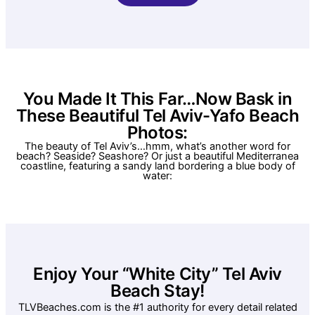
You Made It This Far…Now Bask in
These Beautiful Tel Aviv-Yafo Beach
Photos:
The beauty of Tel Aviv’s…hmm, what’s another word for
beach? Seaside? Seashore? Or just a beautiful Mediterranea
coastline, featuring a sandy land bordering a blue body of
water:
Enjoy Your “White City” Tel Aviv
Beach Stay!
TLVBeaches.com is the #1 authority for every detail related