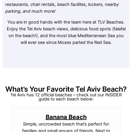
restaurants, chair rentals, beach facilites, lockers, nearby
parking, and much more!
You are in good hands with the team here at TLV Beaches.
Enjoy the Tel Aviv beach views, delicious food spots (falafel
on the beach!), and the most blue Mediterranean Sea you
will ever see since Moses parted the Red Sea.
What’s Your Favorite Tel Aviv Beach?
Tel Aviv has 12 official beaches – check out our INSIDER
guide to each beach below:
Banana Beach
Simple, uncrowded beach that’s perfect for
families and small groups of friends. Next to