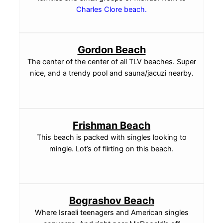
Charles Clore beach
.
Gordon Beach
The center of the center of all TLV beaches. Super
nice, and a trendy pool and sauna/jacuzi nearby.
Frishman Beach
This beach is packed with singles looking to
mingle. Lot’s of flirting on this beach.
Bograshov Beach
Where Israeli teenagers and American singles