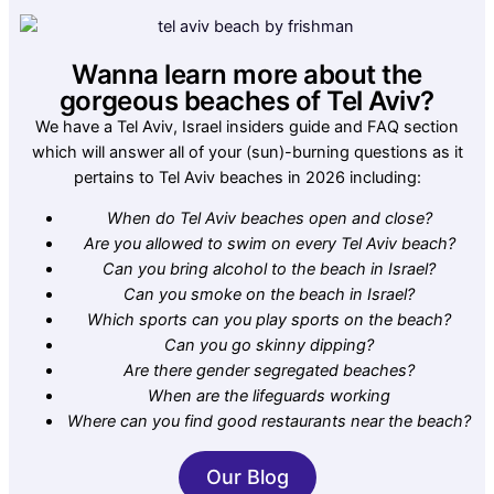
Wanna learn more about the
gorgeous beaches of Tel Aviv?
We have a Tel Aviv, Israel insiders guide and FAQ section
which will answer all of your (sun)-burning questions as it
pertains to Tel Aviv beaches in 2026 including:
When do Tel Aviv beaches open and close?
Are you allowed to swim on every Tel Aviv beach?
Can you bring alcohol to the beach in Israel?
Can you smoke on the beach in Israel?
Which sports can you play sports on the beach?
Can you go skinny dipping?
Are there gender segregated beaches?
When are the lifeguards working
Where can you find good restaurants near the beach?
Our Blog