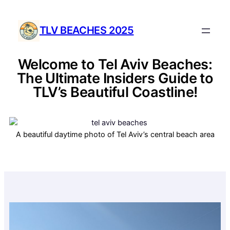
TLV BEACHES 2025
Welcome to Tel Aviv Beaches:
The Ultimate Insiders Guide to
TLV’s Beautiful Coastline!
A beautiful daytime photo of Tel Aviv’s central beach area