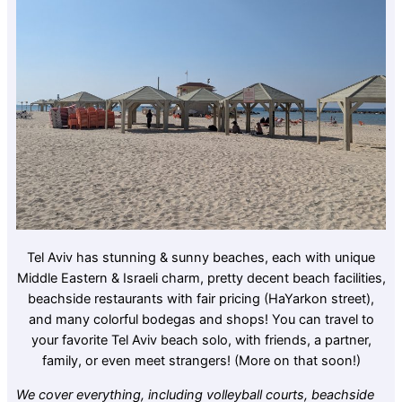
Tel Aviv has stunning & sunny beaches, each with unique
Middle Eastern & Israeli charm, pretty decent beach facilities,
beachside restaurants with fair pricing (HaYarkon street),
and many colorful bodegas and shops! You can travel to
your favorite Tel Aviv beach solo, with friends, a partner,
family, or even meet strangers! (More on that soon!)
We cover everything, including volleyball courts, beachside