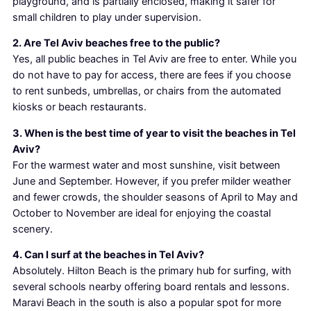
playground, and is partially enclosed, making it safer for
small children to play under supervision.
2. Are Tel Aviv beaches free to the public?
Yes, all public beaches in Tel Aviv are free to enter. While you
do not have to pay for access, there are fees if you choose
to rent sunbeds, umbrellas, or chairs from the automated
kiosks or beach restaurants.
3. When is the best time of year to visit the beaches in Tel
Aviv?
For the warmest water and most sunshine, visit between
June and September. However, if you prefer milder weather
and fewer crowds, the shoulder seasons of April to May and
October to November are ideal for enjoying the coastal
scenery.
4. Can I surf at the beaches in Tel Aviv?
Absolutely. Hilton Beach is the primary hub for surfing, with
several schools nearby offering board rentals and lessons.
Maravi Beach in the south is also a popular spot for more