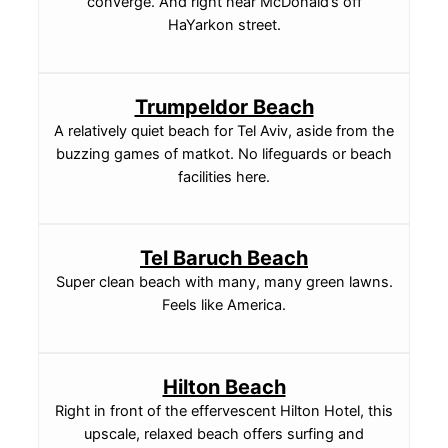
converge. And right near McDonald’s off
HaYarkon street.
Trumpeldor Beach
A relatively quiet beach for Tel Aviv, aside from the
buzzing games of matkot. No lifeguards or beach
facilities here.
Tel Baruch Beach
Super clean beach with many, many green lawns.
Feels like America.
Hilton Beach
Right in front of the effervescent Hilton Hotel, this
upscale, relaxed beach offers surfing and