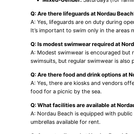
Q: Are there lifeguards at Nordau Beach
A: Yes, lifeguards are on duty during op
It’s important to swim only in the areas 
Q: Is modest swimwear required at Nor
A: Modest swimwear is encouraged but not
swimsuits, but regular swimwear is also 
Q: Are there food and drink options at 
A: Yes, there are kiosks and vendors offe
food for a picnic by the sea.
Q: What facilities are available at Nord
A: Nordau Beach is equipped with publi
umbrellas available for rent.