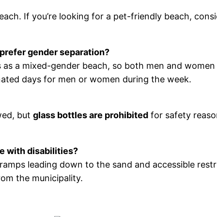
ch. If you’re looking for a pet-friendly beach, cons
 prefer gender separation?
 as a mixed-gender beach, so both men and women s
signated days for men or women during the week.
wed, but
glass bottles are prohibited
for safety reaso
 with disabilities?
h ramps leading down to the sand and accessible res
rom the municipality.