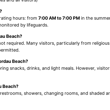
?
erating hours: from
7:00 AM to 7:00 PM
in the summe
monitored by lifeguards.
dau Beach?
 required. Many visitors, particularly from religiou
permitted.
Nordau Beach?
ring snacks, drinks, and light meals. However, visito
au Beach?
c restrooms, showers, changing rooms, and shaded ar