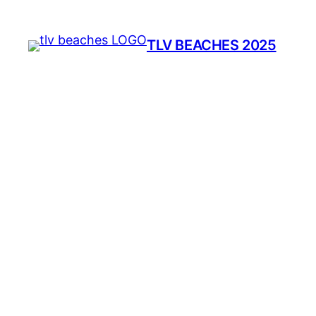
TLV BEACHES 2025
(
Be