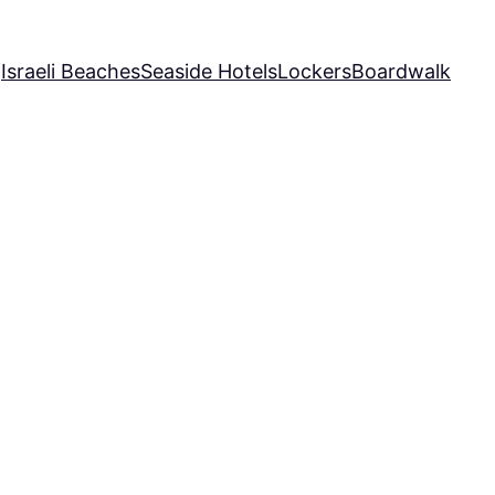
Q
Israeli Beaches
Seaside Hotels
Lockers
Boardwalk
te
afo