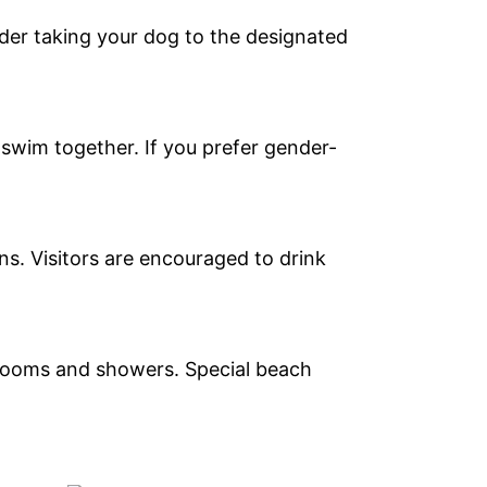
ider taking your dog to the designated
wim together. If you prefer gender-
ns. Visitors are encouraged to drink
trooms and showers. Special beach