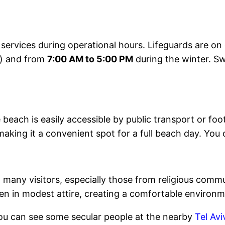
services during operational hours. Lifeguards are o
) and from
7:00 AM to 5:00 PM
during the winter. S
 beach is easily accessible by public transport or fo
king it a convenient spot for a full beach day. You 
any visitors, especially those from religious commun
n in modest attire, creating a comfortable environme
 you can see some secular people at the nearby
Tel Av