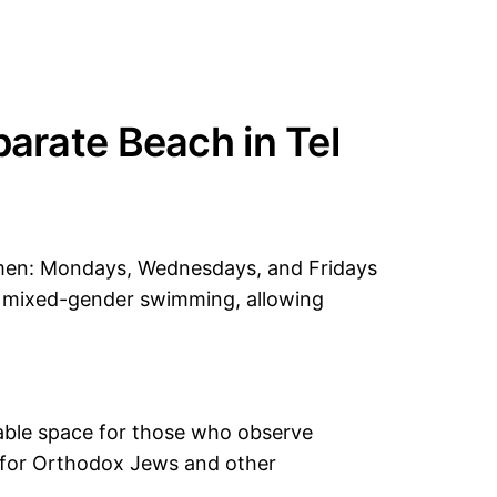
arate Beach in Tel
men: Mondays, Wednesdays, and Fridays
r mixed-gender swimming, allowing
rtable space for those who observe
te for Orthodox Jews and other