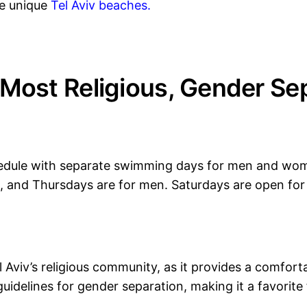
re unique
Tel Aviv beaches
.
Most Religious, Gender Sep
hedule with separate swimming days for men and wo
, and Thursdays are for men. Saturdays are open fo
el Aviv’s religious community, as it provides a comfo
guidelines for gender separation, making it a favori