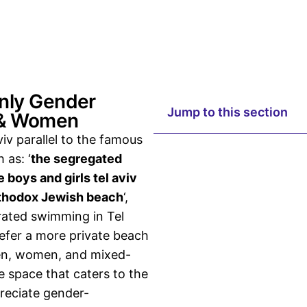
Only Gender
Jump to this section
 & Women
iv parallel to the
famous
 as: ‘
the segregated
 boys and girls tel aviv
thodox Jewish beach
‘,
rated swimming in Tel
refer a more private beach
en, women, and mixed-
e space that caters to the
reciate gender-