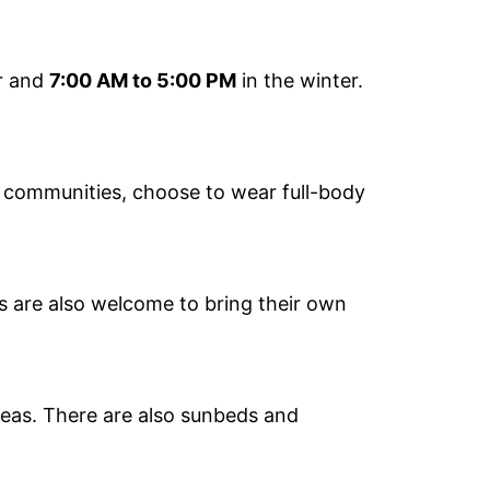
r and
7:00 AM to 5:00 PM
in the winter.
s communities, choose to wear full-body
rs are also welcome to bring their own
eas. There are also sunbeds and