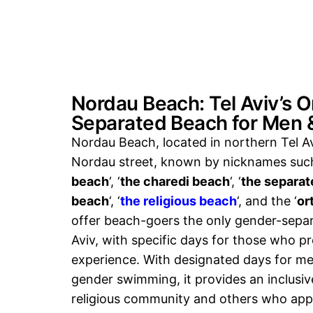
Nordau Beach: Tel Aviv’s 
Separated Beach for Men
Nordau Beach, located in northern Tel Av
Nordau street, known by nicknames such
beach
‘, ‘
the charedi beach
‘, ‘
the separate
beach
‘, ‘
the religious beach
‘, and the ‘
or
offer beach-goers the only gender-sepa
Aviv, with specific days for those who p
experience. With designated days for m
gender swimming, it provides an inclusiv
religious community and others who app