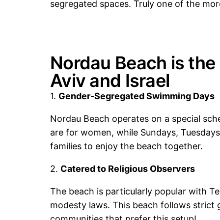
segregated spaces. Truly one of the mo
Nordau Beach is the 
Aviv and Israel
1.
Gender-Segregated Swimming Days
Nordau Beach operates on a special sc
are for women, while Sundays, Tuesdays
families to enjoy the beach together.
2.
Catered to Religious Observers
The beach is particularly popular with T
modesty laws. This beach follows strict 
communities that prefer this setup!