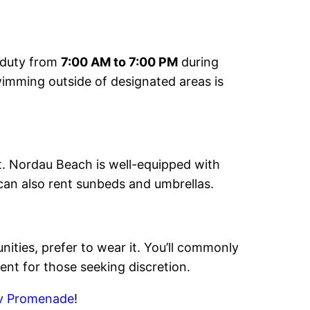
n duty from
7:00 AM to 7:00 PM
during
wimming outside of designated areas is
ot. Nordau Beach is well-equipped with
can also rent sunbeds and umbrellas.
ities, prefer to wear it. You’ll commonly
nt for those seeking discretion.
iv Promenade
!