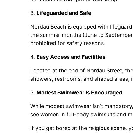
3.
Lifeguarded and Safe
Nordau Beach is equipped with lifeguard 
the summer months (June to September
prohibited for safety reasons.
4.
Easy Access and Facilities
Located at the end of Nordau Street, the
showers, restrooms, and shaded areas, ma
5.
Modest Swimwear Is Encouraged
While modest swimwear isn’t mandatory, m
see women in full-body swimsuits and me
If you get bored at the religious scene,