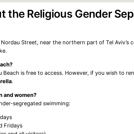
 the Religious Gender Sep
Nordau Street, near the northern part of Tel Aviv’s coa
ke.
each?
 Beach is free to access. However, if you wish to ren
rella
.
men and women?
ender-segregated swimming:
sdays
 Fridays
es and all visitors)