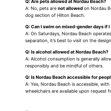
Q: Are pets allowed at Nordau Beach?
A: No, pets are
not allowed
on Nordau Bea
dog section of Hilton Beach.
Q: Can I swim on mixed-gender days if I
A: On Saturdays, Nordau Beach operates
separation, it’s best to visit on the de
Q: Is alcohol allowed at Nordau Beach?
A: Alcohol consumption is generally allo
responsibly and be mindful of others.
Q: Is Nordau Beach accessible for people
A: Yes, Nordau Beach is accessible, wit
wheelchairs are available upon request f