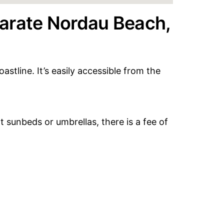
arate Nordau Beach,
stline. It’s easily accessible from the
t sunbeds or umbrellas, there is a fee of