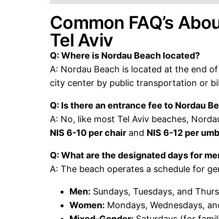
Common FAQ’s About
Tel Aviv
Q: Where is Nordau Beach located?
A: Nordau Beach is located at the end of 
city center by public transportation or bi
Q: Is there an entrance fee to Nordau B
A: No, like most Tel Aviv beaches, Nordau
NIS 6-10 per chair
and
NIS 6-12 per umb
Q: What are the designated days for 
A: The beach operates a schedule for g
Men:
Sundays, Tuesdays, and Thur
Women:
Mondays, Wednesdays, and
Mixed-Gender:
Saturdays (for famili