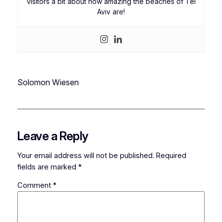
visitors a bit about how amazing the beaches of Tel
Aviv are!
Solomon Wiesen
Leave a Reply
Your email address will not be published.
Required
fields are marked
*
Comment
*