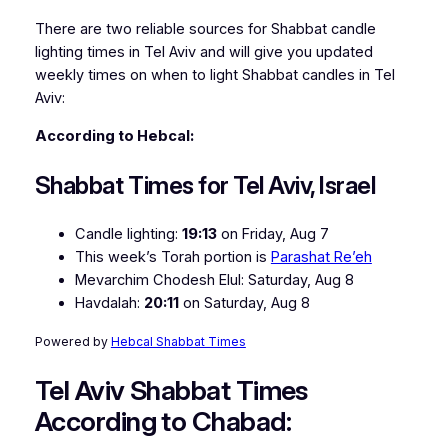
There are two reliable sources for Shabbat candle
lighting times in Tel Aviv and will give you updated
weekly times on when to light Shabbat candles in Tel
Aviv:
According to Hebcal:
Shabbat Times for Tel Aviv, Israel
Candle lighting:
19:13
on
Friday, Aug 7
This week’s Torah portion is
Parashat Re’eh
Mevarchim Chodesh Elul:
Saturday, Aug 8
Havdalah:
20:11
on
Saturday, Aug 8
Powered by
Hebcal Shabbat Times
Tel Aviv Shabbat Times
According to Chabad: