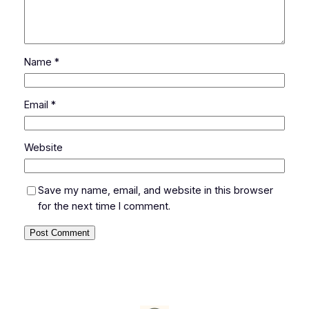
Name
*
Email
*
Website
Save my name, email, and website in this browser
for the next time I comment.