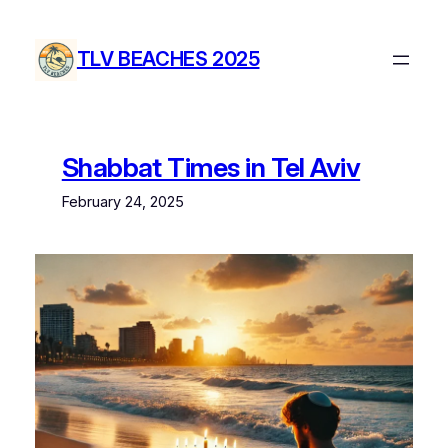
Skip
to
TLV BEACHES 2025
content
Shabbat Times in Tel Aviv
February 24, 2025