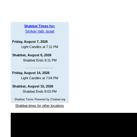
Shabbat Times for:
Tel Aviv-Yafo, Israel
Friday, August 7, 2026
Light Candles at 7:11 PM
Shabbat, August 8, 2026
Shabbat Ends 8:11 PM
Friday, August 14, 2026
Light Candles at 7:04 PM
Shabbat, August 15, 2026
Shabbat Ends 8:03 PM
Shabbat Times Powered by Chabad.org
Shabbat times for other locations