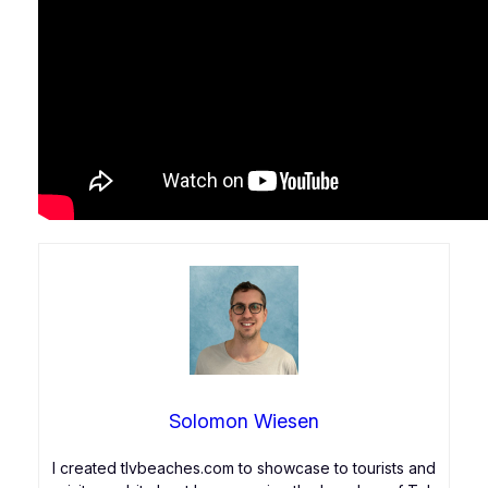
Solomon Wiesen
I created tlvbeaches.com to showcase to tourists and