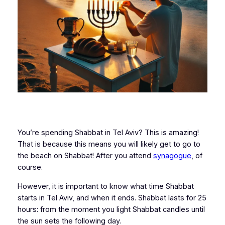
You’re spending Shabbat in Tel Aviv? This is amazing!
That is because this means you will likely get to go to
the beach on Shabbat! After you attend
synagogue
, of
course.
However, it is important to know what time Shabbat
starts in Tel Aviv, and when it ends. Shabbat lasts for 25
hours: from the moment you light Shabbat candles until
the sun sets the following day.