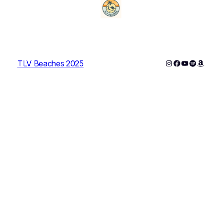
Instagram
Facebook
YouTube
Spotify
Amazo
TLV Beaches 2025