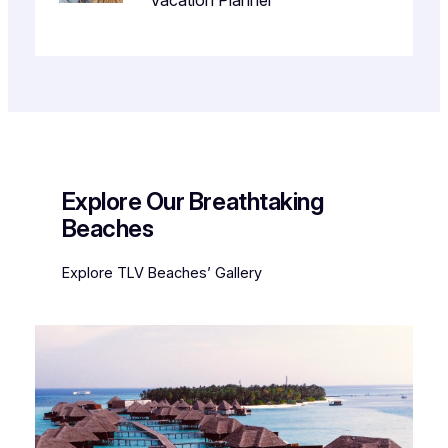
Vacation Planner
Explore Our Breathtaking
Beaches
Explore TLV Beaches’ Gallery