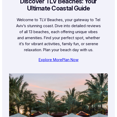
Discover TLV Beaches: Your
Ultimate Coastal Guide
Welcome to TLV Beaches, your gateway to Tel
Aviv’s stunning coast. Dive into detailed reviews
of all 13 beaches, each offering unique vibes
and amenities. Find your perfect spot, whether
it’s for vibrant activities, family fun, or serene
relaxation. Plan your beach day with us.
Explore More
Plan Now