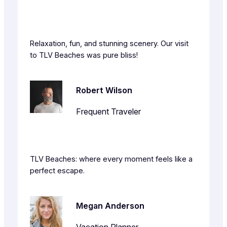
Relaxation, fun, and stunning scenery. Our visit
to TLV Beaches was pure bliss!
Robert Wilson
Frequent Traveler
TLV Beaches: where every moment feels like a
perfect escape.
Megan Anderson