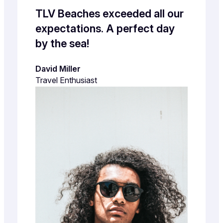
TLV Beaches exceeded all our
expectations. A perfect day
by the sea!
David Miller
Travel Enthusiast