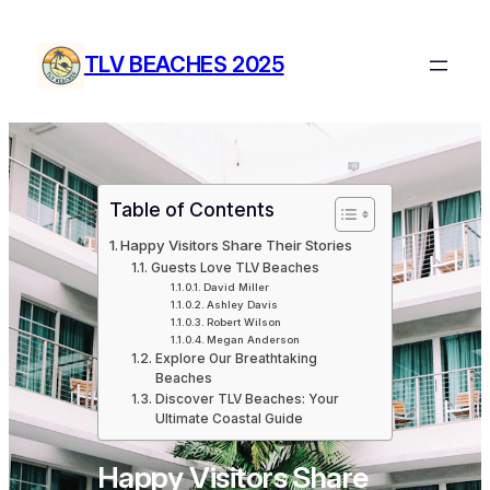
Skip
to
TLV BEACHES 2025
content
Table of Contents
Happy Visitors Share Their Stories
Guests Love TLV Beaches
David Miller
Ashley Davis
Robert Wilson
Megan Anderson
Explore Our Breathtaking
Beaches
Discover TLV Beaches: Your
Ultimate Coastal Guide
Happy Visitors Share