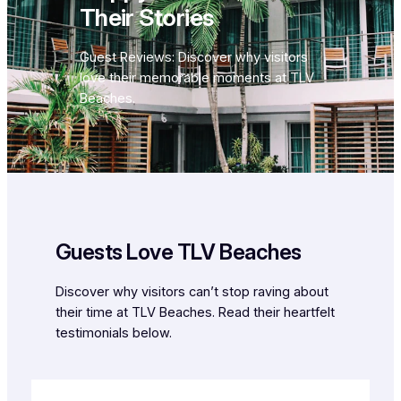
Their Stories
Guest Reviews: Discover why visitors
love their memorable moments at TLV
Beaches.
Guests Love TLV Beaches
Discover why visitors can’t stop raving about
their time at TLV Beaches. Read their heartfelt
testimonials below.