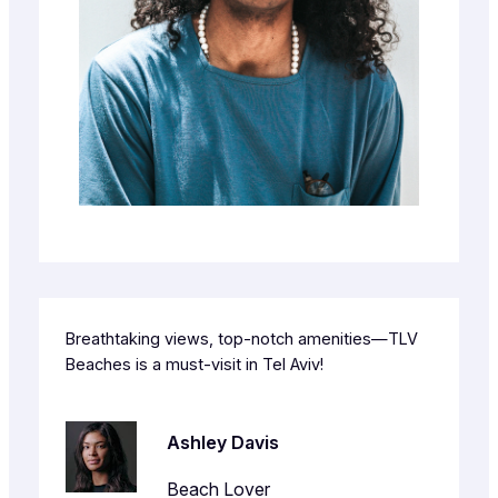
Breathtaking views, top-notch amenities—TLV
Beaches is a must-visit in Tel Aviv!
Ashley Davis
Beach Lover