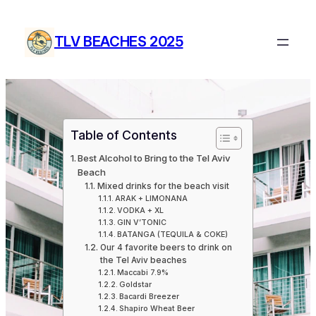
Skip
to
TLV BEACHES 2025
content
Table of Contents
Best Alcohol to Bring to the Tel Aviv
Beach
Mixed drinks for the beach visit
ARAK + LIMONANA
VODKA + XL
GIN V’TONIC
BATANGA (TEQUILA & COKE)
Our 4 favorite beers to drink on
the Tel Aviv beaches
Maccabi 7.9%
Goldstar
Bacardi Breezer
Shapiro Wheat Beer