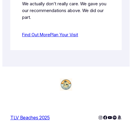
We actually don’t really care. We gave you
our recommendations above. We did our
part.
Find Out More
Plan Your Visit
Instagram
Facebook
YouTube
Spotify
Amazo
TLV Beaches 2025