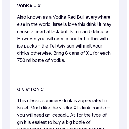
VODKA + XL
Also known as a Vodka Red Bull everywhere
else in the world, Israelis love this drink! It may
cause a heart attack but its fun and delicious.
However you will need a cooler for this with
ice packs – the Tel Aviv sun will melt your
drinks otherwise. Bring 8 cans of XL for each
750 ml bottle of vodka.
GIN V’TONIC
This classic summery drink is appreciated in
Israel. Much like the vodka XL drink combo –
you will need an icepack. As for the type of
gin it is easiest to buy a big bottle of