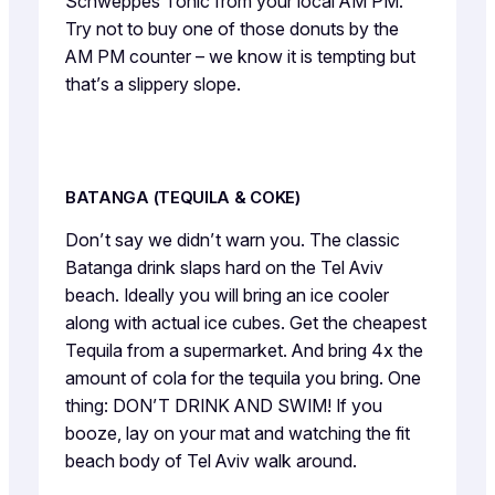
Schweppes Tonic from your local AM PM.
Try not to buy one of those donuts by the
AM PM counter – we know it is tempting but
that’s a slippery slope.
BATANGA (TEQUILA & COKE)
Don’t say we didn’t warn you. The classic
Batanga drink slaps hard on the Tel Aviv
beach. Ideally you will bring an ice cooler
along with actual ice cubes. Get the cheapest
Tequila from a supermarket. And bring 4x the
amount of cola for the tequila you bring. One
thing: DON’T DRINK AND SWIM! If you
booze, lay on your mat and watching the fit
beach body of Tel Aviv walk around.