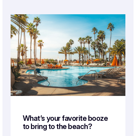
What’s your favorite booze
to bring to the beach?