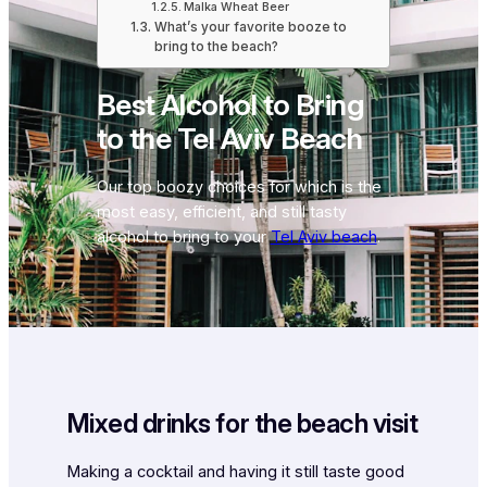
Malka Wheat Beer
What’s your favorite booze to
bring to the beach?
Best Alcohol to Bring
to the Tel Aviv Beach
Our top boozy choices for which is the
most easy, efficient, and still tasty
alcohol to bring to your
Tel Aviv beach
.
Mixed drinks for the beach visit
Making a cocktail and having it still taste good