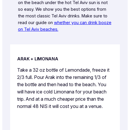
on the beach under the hot Tel Aviv sun is not
so easy. We show you the best options from
the most classic Tel Aviv drinks. Make sure to
read our guide on
whether you can drink booze
on Tel Aviv beaches.
ARAK + LIMONANA
Take a 32 oz bottle of Lemondade, freeze it
2/3 full. Pour Arak into the remaining 1/3 of
the bottle and then head to the beach. You
will have ice cold Limonana for your beach
trip. And at a much cheaper price than the
normal 48 NIS it will cost you at a venue.