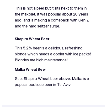
This is not a beer but it sits next to them in
the makolet. It was popular about 20 years
ago, and is making a comeback with Gen Z
and the hard seltzer surge.
Shapiro Wheat Beer
This 5.2% beer is a delicious, refreshing
blonde which needs a cooler with ice packs!
Blondes are high maintenance!
Malka Wheat Beer
See: Shapiro Wheat beer above. Malka is a
popular boutique beer in Tel Aviv.