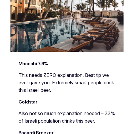
Maccabi 7.9%
This needs ZERO explanation. Best tip we
ever gave you. Extremely smart people drink
this Israeli beer.
Goldstar
Also not so much explanation needed – 33%
of Israeli population drinks this beer.
Bacardi Breezer