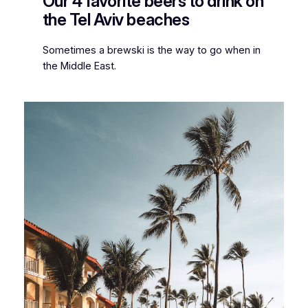
Our 4 favorite beers to drink on
the Tel Aviv beaches
Sometimes a brewski is the way to go when in
the Middle East.